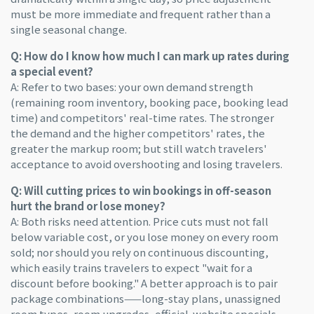
must be more immediate and frequent rather than a
single seasonal change.
Q: How do I know how much I can mark up rates during
a special event?
A: Refer to two bases: your own demand strength
(remaining room inventory, booking pace, booking lead
time) and competitors' real-time rates. The stronger
the demand and the higher competitors' rates, the
greater the markup room; but still watch travelers'
acceptance to avoid overshooting and losing travelers.
Q: Will cutting prices to win bookings in off-season
hurt the brand or lose money?
A: Both risks need attention. Price cuts must not fall
below variable cost, or you lose money on every room
sold; nor should you rely on continuous discounting,
which easily trains travelers to expect "wait for a
discount before booking." A better approach is to pair
package combinations——long-stay plans, unassigned
room types, room upgrades, official-website specials,