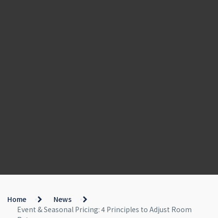
Home
News
Event & Seasonal Pricing: 4 Principles to Adjust Room