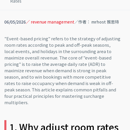
Rates
06/05/2026
／ revenue management
／作者： mrhost 猴思特
"Event-based pricing" refers to the strategy of adjusting
room rates according to peak and off-peak seasons,
local events, and holidays in the surrounding area to
maximize overall revenue. The core of "event-based
pricing" is to raise the average daily rate (ADR) to
maximize revenue when demand is strong in peak
season, and to win bookings with more competitive
rates to raise occupancy when demand is weak in off-
peak season. This article explains common pitfalls and
four practical principles for mastering surcharge
multipliers.
1. Why adjust room rates