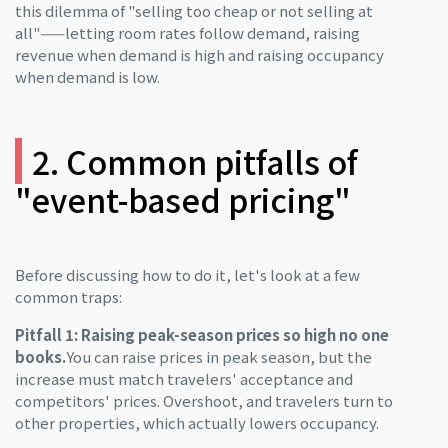
this dilemma of "selling too cheap or not selling at
all"——letting room rates follow demand, raising
revenue when demand is high and raising occupancy
when demand is low.
2. Common pitfalls of
"event-based pricing"
Before discussing how to do it, let's look at a few
common traps:
Pitfall 1: Raising peak-season prices so high no one
books.
You can raise prices in peak season, but the
increase must match travelers' acceptance and
competitors' prices. Overshoot, and travelers turn to
other properties, which actually lowers occupancy.