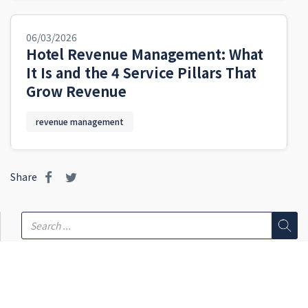
06/03/2026
Hotel Revenue Management: What
It Is and the 4 Service Pillars That
Grow Revenue
revenue management
Share
Featured
REVENUE MANAGEMENT
What Is a Channel Manager? How Hotels