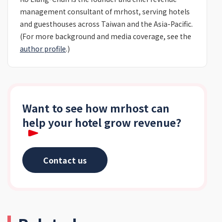
management consultant of mrhost, serving hotels
and guesthouses across Taiwan and the Asia-Pacific.
(For more background and media coverage, see the
author profile
.)
Want to see how mrhost can
help your hotel grow revenue?
Contact us