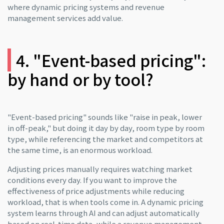
where dynamic pricing systems and revenue
management services add value.
4. "Event-based pricing":
by hand or by tool?
"Event-based pricing" sounds like "raise in peak, lower
in off-peak," but doing it day by day, room type by room
type, while referencing the market and competitors at
the same time, is an enormous workload.
Adjusting prices manually requires watching market
conditions every day. If you want to improve the
effectiveness of price adjustments while reducing
workload, that is when tools come in. A dynamic pricing
system learns through AI and can adjust automatically
based on real-time data, while a revenue management