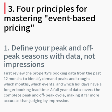
3. Four principles for
mastering "event-based
pricing"
1. Define your peak and off-
peak seasons with data, not
impressions
First review the property's booking data from the past
12 months to identify demand peaks and troughs——
which months, which events, and which holidays have a
longer booking lead time. A full year of data covers the
complete peak and off-peak cycle, making it far more
accurate than judging by impression.