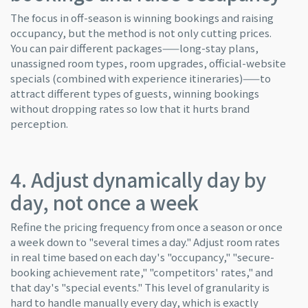
The focus in off-season is winning bookings and raising
occupancy, but the method is not only cutting prices.
You can pair different packages——long-stay plans,
unassigned room types, room upgrades, official-website
specials (combined with experience itineraries)——to
attract different types of guests, winning bookings
without dropping rates so low that it hurts brand
perception.
4. Adjust dynamically day by
day, not once a week
Refine the pricing frequency from once a season or once
a week down to "several times a day." Adjust room rates
in real time based on each day's "occupancy," "secure-
booking achievement rate," "competitors' rates," and
that day's "special events." This level of granularity is
hard to handle manually every day, which is exactly