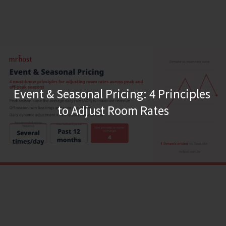
Event & Seasonal Pricing: 4 Principles 
to Adjust Room Rates