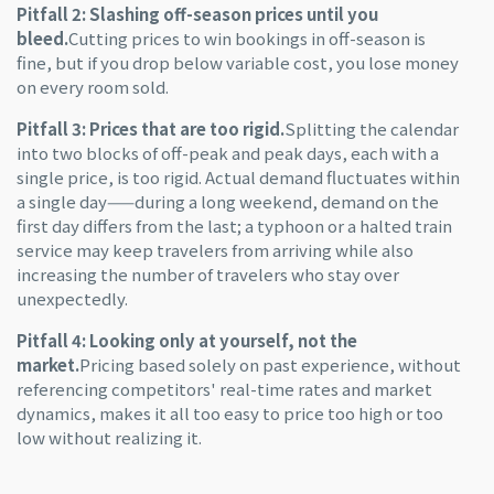
Pitfall 2: Slashing off-season prices until you
bleed.
Cutting prices to win bookings in off-season is
fine, but if you drop below variable cost, you lose money
on every room sold.
Pitfall 3: Prices that are too rigid.
Splitting the calendar
into two blocks of off-peak and peak days, each with a
single price, is too rigid. Actual demand fluctuates within
a single day——during a long weekend, demand on the
first day differs from the last; a typhoon or a halted train
service may keep travelers from arriving while also
increasing the number of travelers who stay over
unexpectedly.
Pitfall 4: Looking only at yourself, not the
market.
Pricing based solely on past experience, without
referencing competitors' real-time rates and market
dynamics, makes it all too easy to price too high or too
low without realizing it.