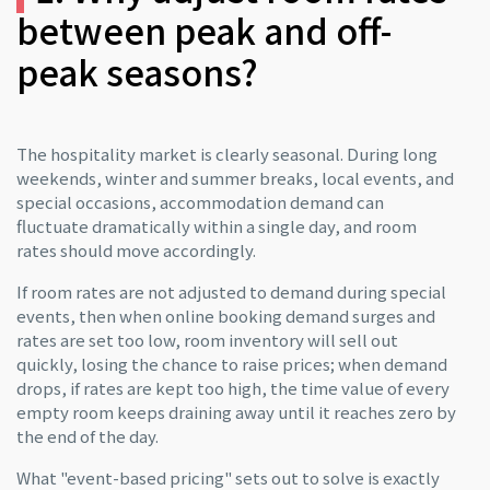
between peak and off-
peak seasons?
The hospitality market is clearly seasonal. During long
weekends, winter and summer breaks, local events, and
special occasions, accommodation demand can
fluctuate dramatically within a single day, and room
rates should move accordingly.
If room rates are not adjusted to demand during special
events, then when online booking demand surges and
rates are set too low, room inventory will sell out
quickly, losing the chance to raise prices; when demand
drops, if rates are kept too high, the time value of every
empty room keeps draining away until it reaches zero by
the end of the day.
What "event-based pricing" sets out to solve is exactly