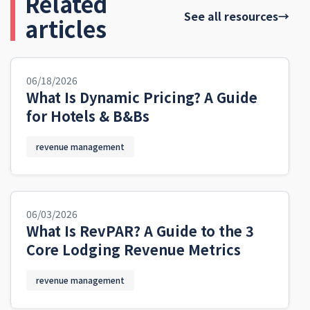
Related
See all resources
→
articles
06/18/2026
What Is Dynamic Pricing? A Guide
for Hotels & B&Bs
revenue management
06/03/2026
What Is RevPAR? A Guide to the 3
Core Lodging Revenue Metrics
revenue management