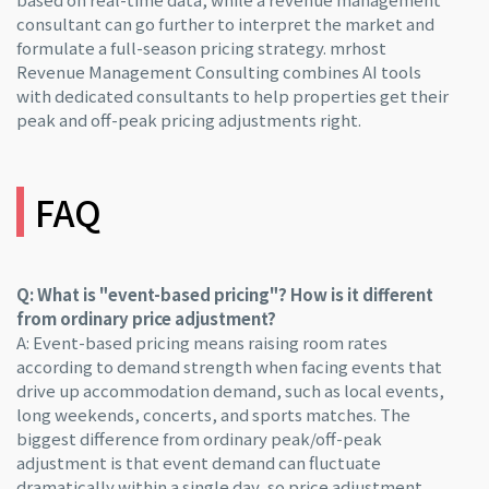
consultant can go further to interpret the market and
formulate a full-season pricing strategy. mrhost
Revenue Management Consulting combines AI tools
with dedicated consultants to help properties get their
peak and off-peak pricing adjustments right.
FAQ
Q: What is "event-based pricing"? How is it different
from ordinary price adjustment?
A: Event-based pricing means raising room rates
according to demand strength when facing events that
drive up accommodation demand, such as local events,
long weekends, concerts, and sports matches. The
biggest difference from ordinary peak/off-peak
adjustment is that event demand can fluctuate
dramatically within a single day, so price adjustment