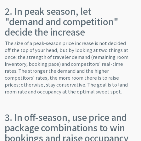
2. In peak season, let
"demand and competition"
decide the increase
The size of a peak-season price increase is not decided
off the top of your head, but by looking at two things at
once: the strength of traveler demand (remaining room
inventory, booking pace) and competitors' real-time
rates. The stronger the demand and the higher
competitors' rates, the more room there is to raise
prices; otherwise, stay conservative. The goal is to land
room rate and occupancy at the optimal sweet spot.
3. In off-season, use price and
package combinations to win
bookings and raise occupancy