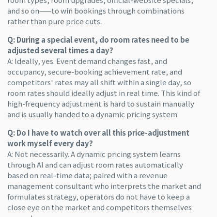
and so on——to win bookings through combinations
rather than pure price cuts.
Q: During a special event, do room rates need to be
adjusted several times a day?
A: Ideally, yes. Event demand changes fast, and
occupancy, secure-booking achievement rate, and
competitors' rates may all shift within a single day, so
room rates should ideally adjust in real time. This kind of
high-frequency adjustment is hard to sustain manually
and is usually handed to a dynamic pricing system.
Q: Do I have to watch over all this price-adjustment
work myself every day?
A: Not necessarily. A dynamic pricing system learns
through AI and can adjust room rates automatically
based on real-time data; paired with a revenue
management consultant who interprets the market and
formulates strategy, operators do not have to keep a
close eye on the market and competitors themselves