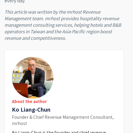
every day.
This article was written by the mrhost Revenue
Management team. mrhost provides hospitality revenue
management consulting services, helping hotels and B&B
operators in Taiwan and the Asia-Pacific region boost
revenue and competitiveness.
About the author
Ko Liang-Chun
Founder & Chief Revenue Management Consultant,
mrhost
Ko Liang-Chun is the founder and chief revenue