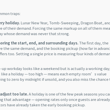
ommon traps:
ery holiday.
Lunar New Year, Tomb-Sweeping, Dragon Boat, an
re of their demand. Forcing the same markup on all of them me
day whose demand was never that strong.
gnoring the start, end, and surrounding days.
The first day, the
ave the same demand, and the booking pickup (how far in advan
fers too. Setting a single price is measuring four kinds of dema
up workday looks like a weekend but is actually a working day
 it like a holiday — too high — means each empty room’s value
ing to zero by midnight if unsold, and you also miss the chance 
adjust too late.
A holiday is one of the few peak seasons you ca
ing that advantage — opening rates only once guests are already
ors have already taken the early booking pickup.