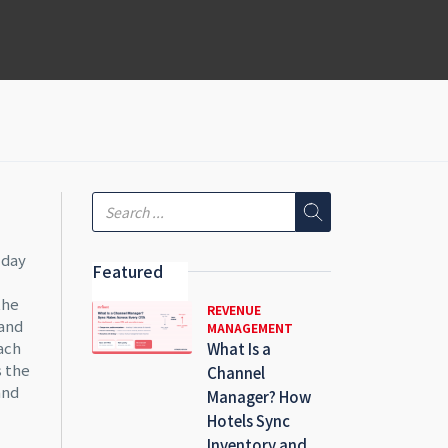
 day
Featured
the
REVENUE
mand
MANAGEMENT
each
What Is a
s the
Channel
and
Manager? How
Hotels Sync
Inventory and