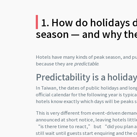
1. How do holidays d
season — and why the
Hotels have many kinds of peak season, and pu
because they are
predictable
.
Predictability is a holid
In Taiwan, the dates of public holidays and l
official calendar for the following year is typi
hotels know exactly which days will be peaks 
This is very different from event-driven deman
announced at short notice, leaving hotels littl
“is there time to react,” but “did you plan a
still wait until guests start enquiring and the