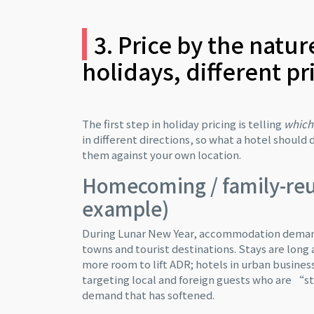
3. Price by the natur
holidays, different pr
The first step in holiday pricing is telling
which 
in different directions, so what a hotel shoul
them against your own location.
Homecoming / family-reu
example)
During Lunar New Year, accommodation demand i
towns and tourist destinations. Stays are long
more room to lift ADR; hotels in urban business
targeting local and foreign guests who are “sta
demand that has softened.