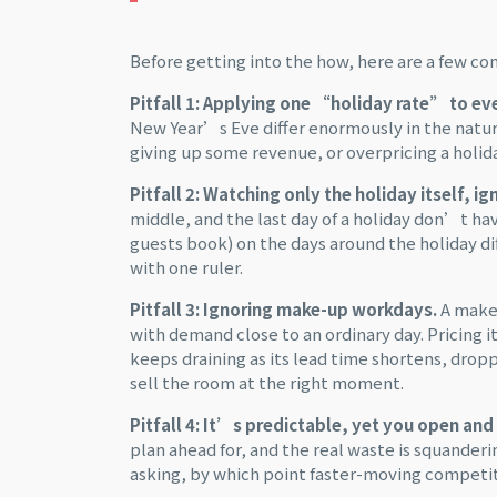
Before getting into the how, here are a few c
Pitfall 1: Applying one “holiday rate” to ev
New Year’s Eve differ enormously in the natu
giving up some revenue, or overpricing a holi
Pitfall 2: Watching only the holiday itself, i
middle, and the last day of a holiday don’t h
guests book) on the days around the holiday dif
with one ruler.
Pitfall 3: Ignoring make-up workdays.
A make-
with demand close to an ordinary day. Pricing
keeps draining as its lead time shortens, dropp
sell the room at the right moment.
Pitfall 4: It’s predictable, yet you open and 
plan ahead for, and the real waste is squander
asking, by which point faster-moving competit