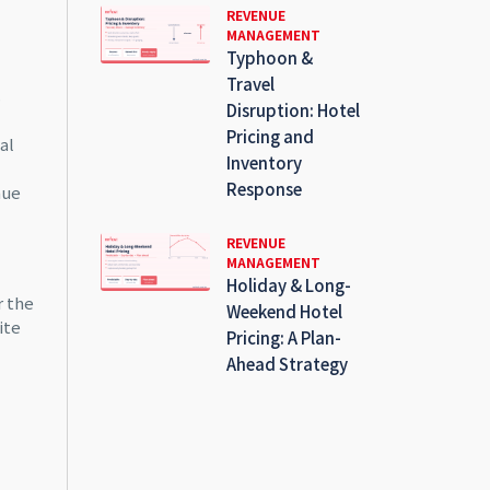
REVENUE
MANAGEMENT
Typhoon &
Travel
s
Disruption: Hotel
Pricing and
al
Inventory
Response
nue
REVENUE
MANAGEMENT
Holiday & Long-
r the
Weekend Hotel
ite
Pricing: A Plan-
Ahead Strategy