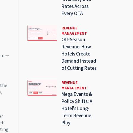
Rates Across
Every OTA
REVENUE
MANAGEMENT
Off-Season
Revenue: How
Hotels Create
hem —
Demand Instead
of Cutting Rates
REVENUE
 the
MANAGEMENT
s,
Mega Events &
Policy Shifts: A
Hotel's Long-
Term Revenue
er
et
Play
tting