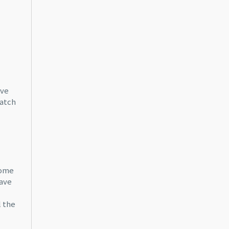
ove
match
home
have
l the