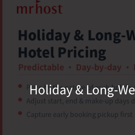
Holiday & Long-Wee