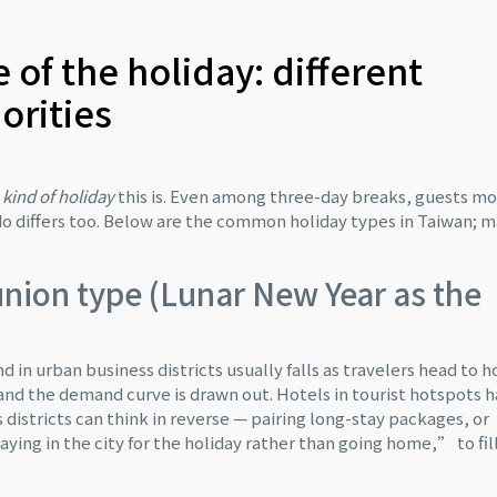
e of the holiday: different
iorities
kind of holiday
this is. Even among three-day breaks, guests m
d do differs too. Below are the common holiday types in Taiwan; 
nion type (Lunar New Year as the
n urban business districts usually falls as travelers head to 
 and the demand curve is drawn out. Hotels in tourist hotspots 
 districts can think in reverse — pairing long-stay packages, or
ying in the city for the holiday rather than going home,” to fil