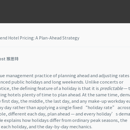
nd Hotel Pricing: A Plan-Ahead Strategy
ost 猴思特
nue management practice of planning ahead and adjusting rates
nced public holidays and long weekends. Unlike concerts or
ce, the defining feature of a holiday is that it is
predictable
— 
iving hotels plenty of time to plan ahead. At the same time, de
he first day, the middle, the last day, and any make-up workday 
by day rather than applying a single fixed “holiday rate” acros
able, different each day, plan ahead — and every holiday’s dem
de explains how holidays differ from ordinary peak seasons, the
f each holiday, and the day-by-day mechanics.