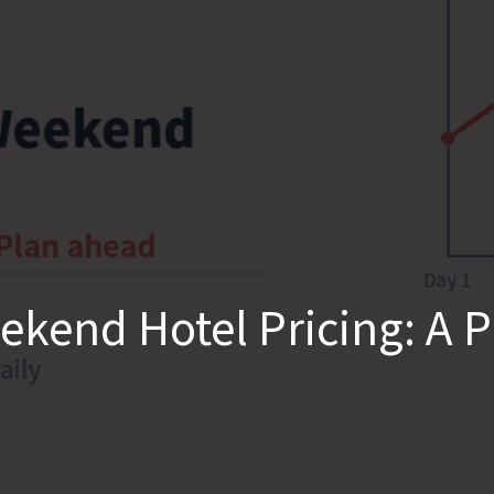
kend Hotel Pricing: A 