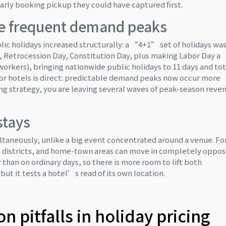
arly booking pickup they could have captured first.
e frequent demand peaks
c holidays increased structurally: a “4+1” set of holidays wa
Retrocession Day, Constitution Day, plus making Labor Day a
workers), bringing nationwide public holidays to 11 days and tot
n for hotels is direct: predictable demand peaks now occur more
ing strategy, you are leaving several waves of peak-season reve
stays
aneously, unlike a big event concentrated around a venue. Fo
s districts, and home-town areas can move in completely oppos
r than on ordinary days, so there is more room to lift both
ut it tests a hotel’s read of its own location.
 pitfalls in holiday pricing