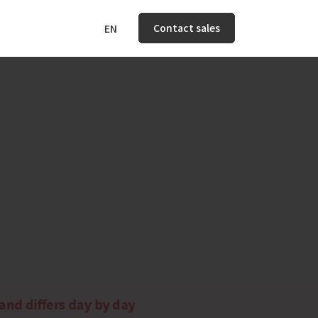
Contact sales
EN