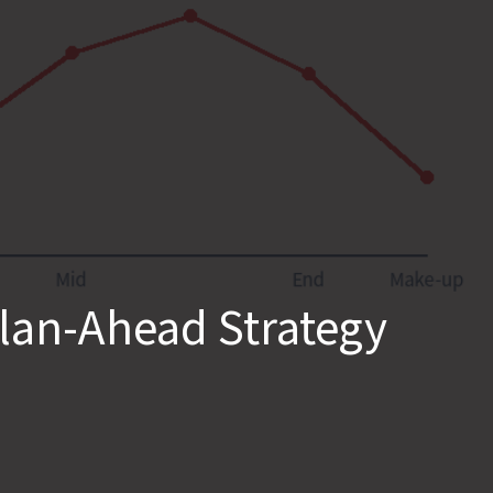
Plan-Ahead Strategy