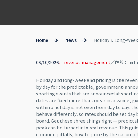
Home
News
Holiday & Long-Weeke
06/10/2026
／ revenue management
／作者： mrh
Holiday and long-weekend pricing is the reve
by day for the predictable, government-annou
sporting events that are announced at short noti
dates are fixed more than a year in advance, g
within a holiday is not even from day to day: t
behave differently, so rates should be set day 
board. Get these three things right — predict
peak can be turned into real revenue. This gui
common pitfalls, how to price by the nature o