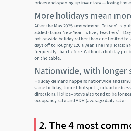
prices and opening up inventory — losing the e
More holidays mean mor
After the May 2025 amendment, Taiwan’s publi
added (Lunar New Year’s Eve, Teachers’ Day, 
nationwide holiday rather than one limited to 
days off to roughly 120 a year. The implicatio
frequently than before. Without a holiday pric
on the table.
Nationwide, with longer 
Holiday demand happens nationwide and simult
same holiday, tourist hotspots, urban busines
directions. Holiday stays also tend to be longe
occupancy rate and ADR (average daily rate) — b
2. The 4 most common