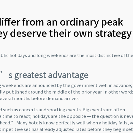
iffer from an ordinary peak
y deserve their own strategy
blic holidays and long weekends are the most distinctive of t
ay’s greatest advantage
ong weekends are announced by the government well in advance;
cally published around the middle of the prior year. In other word
several months before demand arrives.
d such as concerts and sporting events. Big events are often
e time to react; holidays are the opposite — the question is nev
head.” Many hotels know perfectly well when a holiday falls, y
 competitive set has already adjusted rates before they begin se