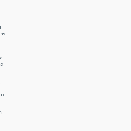
d
ans
ce
nd
,
to
n