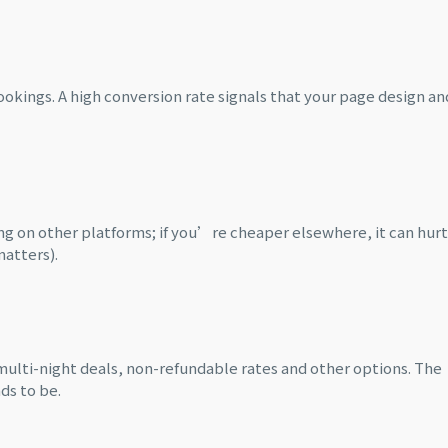
ookings. A high conversion rate signals that your page design an
g on other platforms; if you’re cheaper elsewhere, it can hurt
matters).
ulti-night deals, non-refundable rates and other options. The
ds to be.