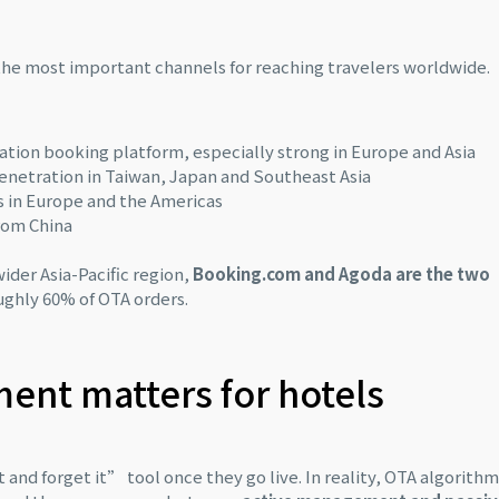
the most important channels for reaching travelers worldwide.
tion booking platform, especially strong in Europe and Asia
 penetration in Taiwan, Japan and Southeast Asia
rs in Europe and the Americas
from China
ider Asia-Pacific region,
Booking.com and Agoda are the two
ughly 60% of OTA orders.
nt matters for hotels
 and forget it” tool once they go live. In reality, OTA algorith