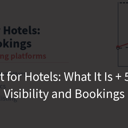
r Hotels: What It Is + 5 
Visibility and Bookings