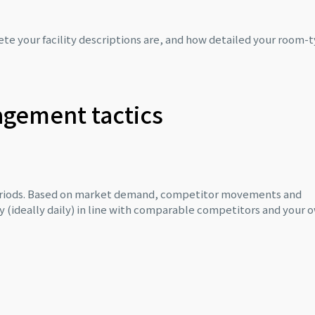
e your facility descriptions are, and how detailed your room-
agement tactics
periods. Based on market demand, competitor movements and
ly (ideally daily) in line with comparable competitors and your 