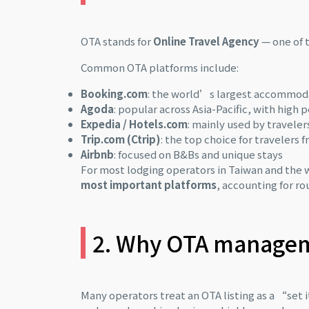
OTA stands for
Online Travel Agency
— one of 
Common OTA platforms include:
Booking.com
: the world’s largest accommoda
Agoda
: popular across Asia-Pacific, with high
Expedia / Hotels.com
: mainly used by travele
Trip.com (Ctrip)
: the top choice for travelers 
Airbnb
: focused on B&Bs and unique stays
For most lodging operators in Taiwan and the w
most important platforms
, accounting for ro
2. Why OTA manageme
Many operators treat an OTA listing as a “set it