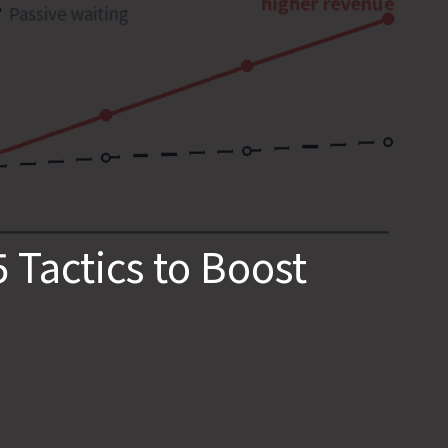
Tactics to Boost 