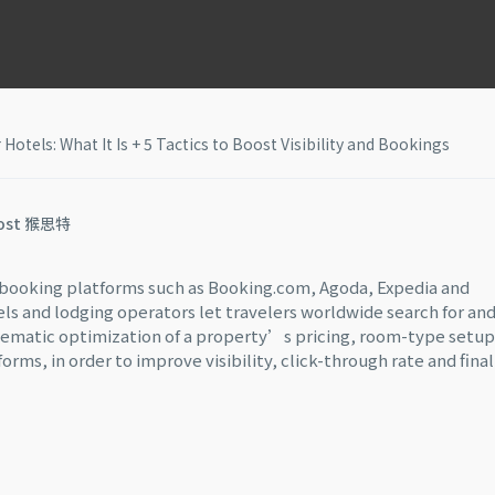
tels: What It Is + 5 Tactics to Boost Visibility and Bookings
ost 猴思特
e booking platforms such as Booking.com, Agoda, Expedia and
els and lodging operators let travelers worldwide search for an
ematic optimization of a property’s pricing, room-type setup
ms, in order to improve visibility, click-through rate and final