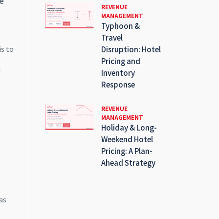
e
REVENUE
MANAGEMENT
Typhoon &
Travel
is to
Disruption: Hotel
Pricing and
d
Inventory
Response
REVENUE
MANAGEMENT
Holiday & Long-
Weekend Hotel
Pricing: A Plan-
Ahead Strategy
as