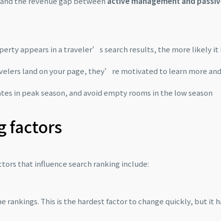
— and the revenue gap between
active management and passiv
erty appears in a traveler’s search results, the more likely it 
velers land on your page, they’re motivated to learn more an
rates in peak season, and avoid empty rooms in the low season
g factors
ors that influence search ranking include:
rankings. This is the hardest factor to change quickly, but it h