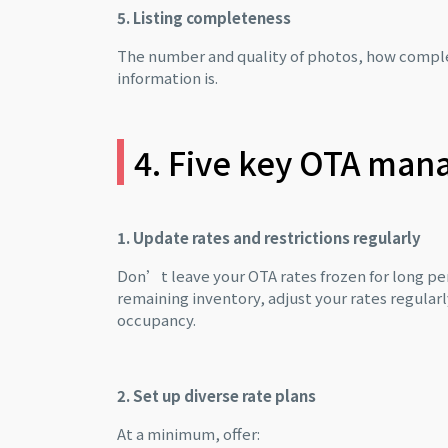
5. Listing completeness
The number and quality of photos, how complet
information is.
4. Five key OTA man
1. Update rates and restrictions regularly
Don’t leave your OTA rates frozen for long 
remaining inventory, adjust your rates regular
occupancy.
2. Set up diverse rate plans
At a minimum, offer: