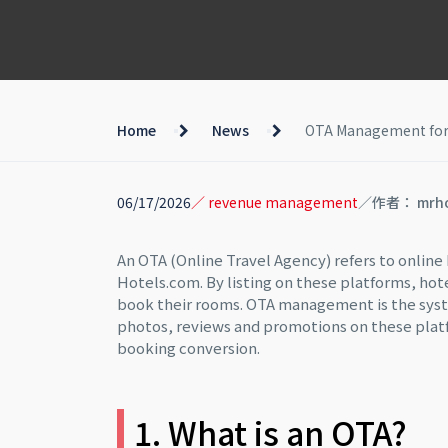
Home
News
OTA Management for Ho
06/17/2026
／ revenue management
／作者： mrh
An OTA (Online Travel Agency) refers to onlin
Hotels.com. By listing on these platforms, hot
book their rooms. OTA management is the syst
photos, reviews and promotions on these platfor
booking conversion.
1. What is an OTA?