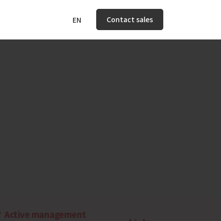
Contact sales
EN