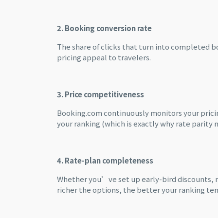
2. Booking conversion rate
The share of clicks that turn into completed b
pricing appeal to travelers.
3. Price competitiveness
Booking.com continuously monitors your pricin
your ranking (which is exactly why rate parity 
4. Rate-plan completeness
Whether you’ve set up early-bird discounts, m
richer the options, the better your ranking ten