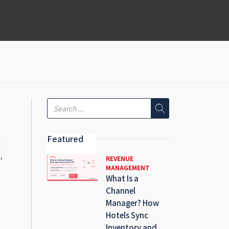
Featured
d
,
REVENUE
MANAGEMENT
What Is a
Channel
Manager? How
Hotels Sync
Inventory and