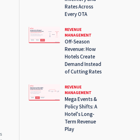
Rates Across
Every OTA
REVENUE
MANAGEMENT
Off-Season
Revenue: How
Hotels Create
Demand Instead
of Cutting Rates
REVENUE
MANAGEMENT
Mega Events &
Policy Shifts: A
Hotel's Long-
Term Revenue
Play
ms