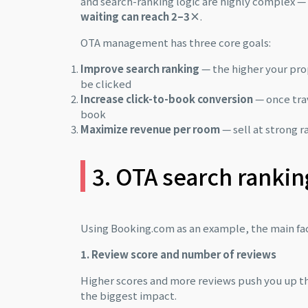
and search-ranking logic are highly complex 
waiting can reach 2–3×
.
OTA management has three core goals:
Improve search ranking
— the higher your prop
be clicked
Increase click-to-book conversion
— once tra
book
Maximize revenue per room
— sell at strong 
3. OTA search rankin
Using Booking.com as an example, the main fact
1. Review score and number of reviews
Higher scores and more reviews push you up the 
the biggest impact.