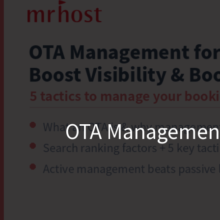
OTA Management fo