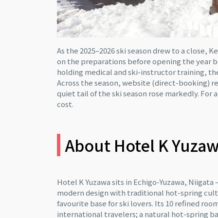
As the 2025–2026 ski season drew to a close, 
on the preparations before opening the year 
holding medical and ski-instructor training,
Across the season, website (direct-booking) r
quiet tail of the ski season rose markedly. For 
cost.
About Hotel K Yuza
Hotel K Yuzawa sits in Echigo-Yuzawa, Niiga
modern design with traditional hot-spring cultur
favourite base for ski lovers. Its 10 refined 
international travelers; a natural hot-spring 