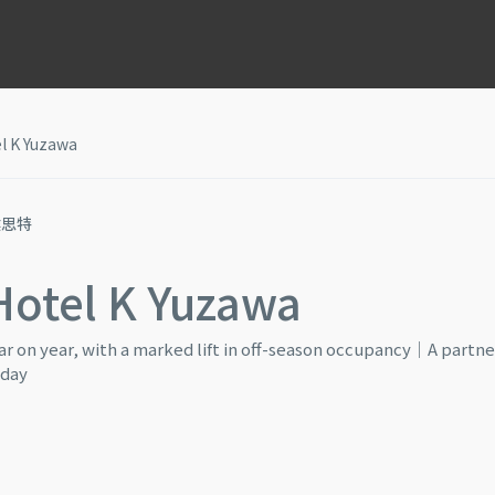
l K Yuzawa
猴思特
Hotel K Yuzawa
r on year, with a marked lift in off-season occupancy｜A partne
 day