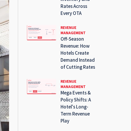
Rates Across
Every OTA
REVENUE
MANAGEMENT
Off-Season
Revenue: How
Hotels Create
Demand Instead
of Cutting Rates
REVENUE
MANAGEMENT
Mega Events &
Policy Shifts: A
Hotel's Long-
Term Revenue
Play