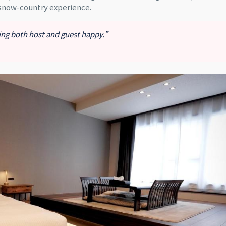
 snow-country experience.
king both host and guest happy.”