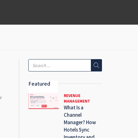
Featured
REVENUE
r
MANAGEMENT
What Is a
Channel
Manager? How
Hotels Sync
Inventory and