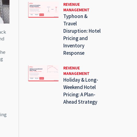
REVENUE
MANAGEMENT
Typhoon &
Travel
Disruption: Hotel
ack
Pricing and
nd
Inventory
the
Response
ng
REVENUE
MANAGEMENT
Holiday & Long-
Weekend Hotel
Pricing: A Plan-
Ahead Strategy
ing