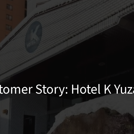
tomer Story: Hotel K Yu