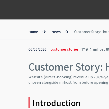
Home
News
Customer Story: Hote
06/05/2026
／ customer stories
／作者： mrhost 
Customer Story: 
Website (direct-booking) revenue up 70.8% yea
chosen alongside mrhost from before opening
Introduction