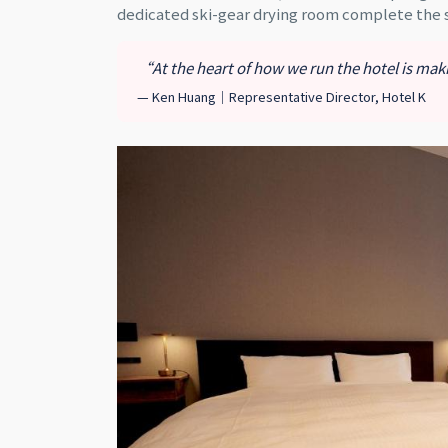
dedicated ski-gear drying room complete the
“At the heart of how we run the hotel is ma
— Ken Huang｜Representative Director, Hotel K