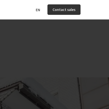
Contact sales
EN