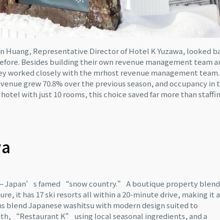
Ken Huang, Representative Director of Hotel K Yuzawa, looked b
before. Besides building their own revenue management team a
 they worked closely with the mrhost revenue management team.
evenue grew 70.8% over the previous season, and occupancy in 
a hotel with just 10 rooms, this choice saved far more than staffi
wa
ta — Japan’s famed “snow country.” A boutique property blend
e, it has 17 ski resorts all within a 20-minute drive, making it a
rooms blend Japanese washitsu with modern design suited to
bath, “Restaurant K” using local seasonal ingredients, and a