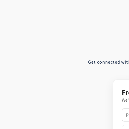
Get connected wit
Fr
We'