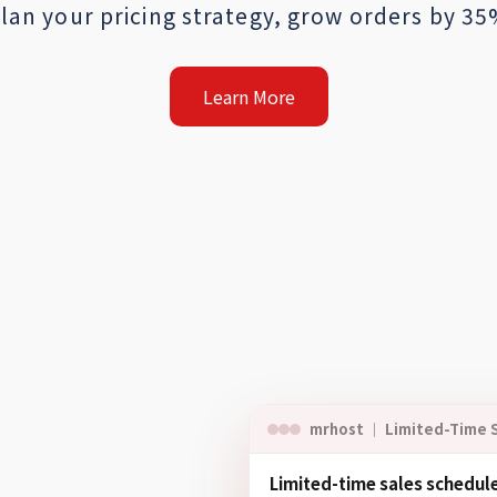
lan your pricing strategy, grow orders by 3
Learn More
mrhost ｜ Limited-Time 
Limited-time sales schedul