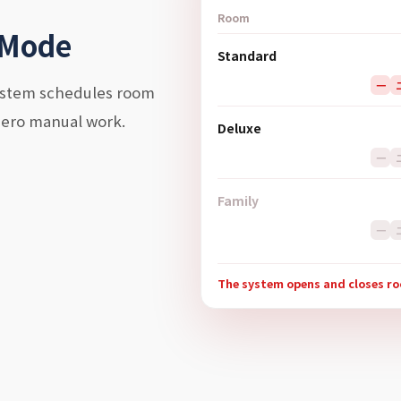
Room
 Mode
Standard
一
system schedules room
zero manual work.
Deluxe
一
Family
一
The system opens and closes r