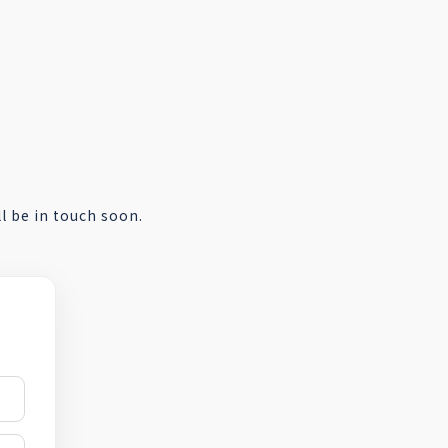
 be in touch soon.