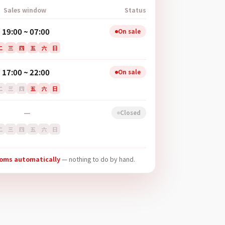
Sales window
Status
19:00 ~ 07:00
On sale
二
三
四
五
六
日
17:00 ~ 22:00
On sale
二
三
四
五
六
日
—
Closed
二
三
四
五
六
日
ooms automatically
— nothing to do by hand.