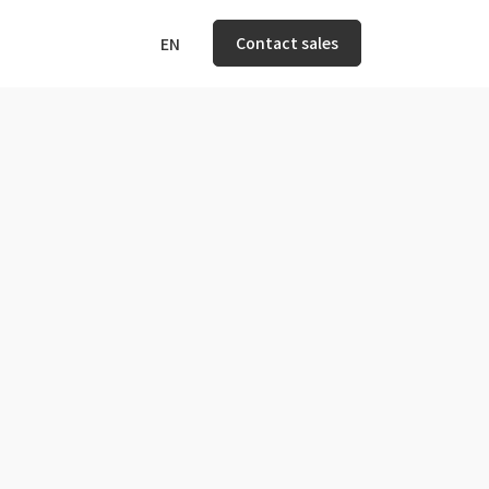
Contact sales
EN
n