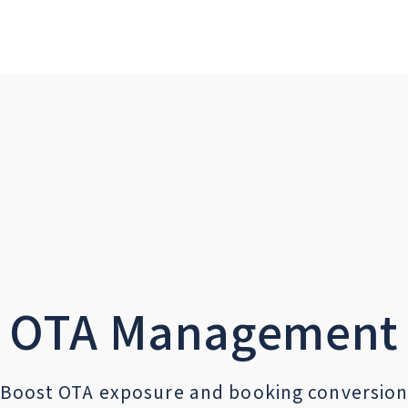
OTA Management
Boost OTA exposure and booking conversio