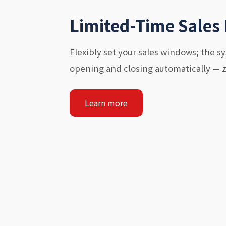
Limited-Time Sales
Flexibly set your sales windows; the 
opening and closing automatically — 
Learn more