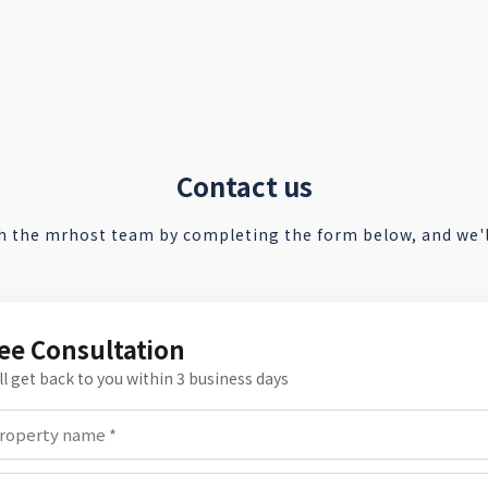
Contact us
h the mrhost team by completing the form below, and we'll
ee Consultation
ll get back to you within 3 business days