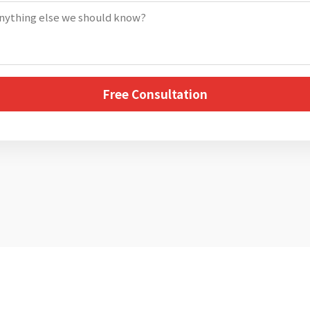
Free Consultation