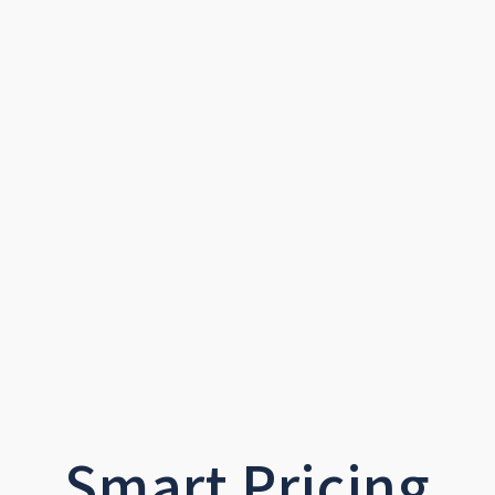
Smart Pricing