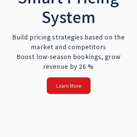
System
Build pricing strategies based on the
market and competitors
Boost low-season bookings, grow
revenue by 26 %
Learn More