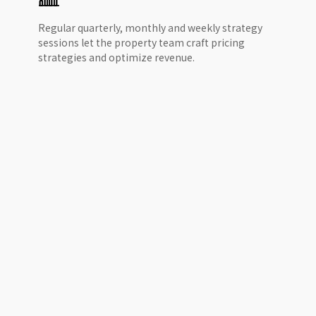
Regular quarterly, monthly and weekly strategy
sessions let the property team craft pricing
strategies and optimize revenue.