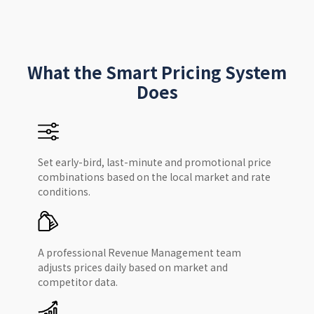
What the Smart Pricing System
Does
Set early-bird, last-minute and promotional price
combinations based on the local market and rate
conditions.
A professional Revenue Management team
adjusts prices daily based on market and
competitor data.